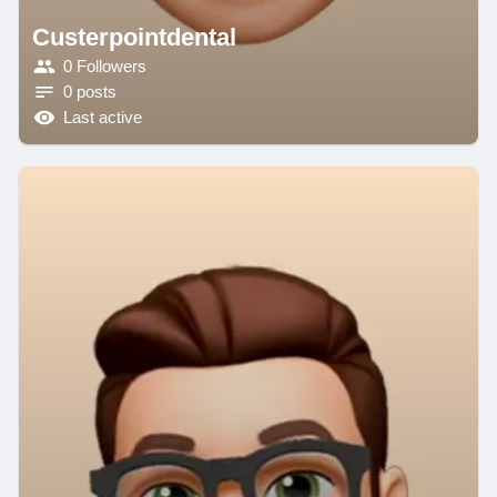
Custerpointdental
0 Followers
0 posts
Last active