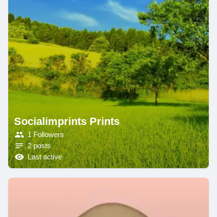
Socialimprints Prints
1 Followers
2 posts
Last active