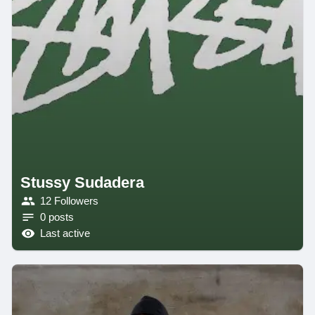
Stussy Sudadera
12 Followers
0 posts
Last active