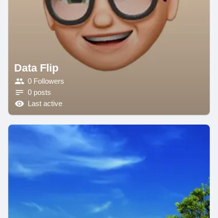
Data Flip
0 Followers
0 posts
Last active