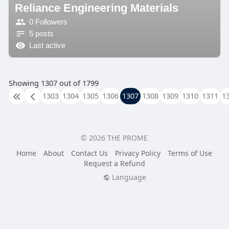
Reliance Engineering Materials
0 Followers
5 posts
Last active
Showing 1307 out of 1799
1303
1304
1305
1306
1307
1308
1309
1310
1311
1
© 2026 THE PROME
Home
About
Contact Us
Privacy Policy
Terms of Use
Request a Refund
Language