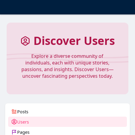
Discover Users
Explore a diverse community of
individuals, each with unique stories,
passions, and insights. Discover Users—
uncover fascinating perspectives today.
Posts
Users
Pages