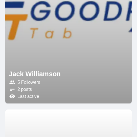
Jack Williamson
5 Followers
2 posts
Last active