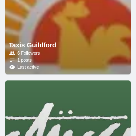
Taxis Guildford
6 Followers
1 posts
Last active