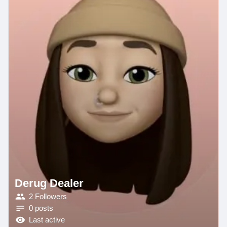
Derug Dealer
2 Followers
0 posts
Last active