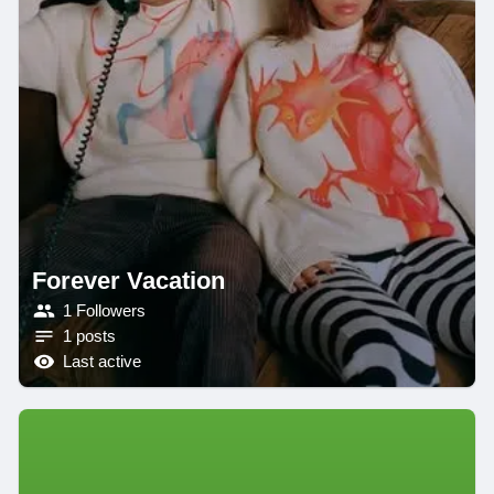
Forever Vacation
1 Followers
1 posts
Last active