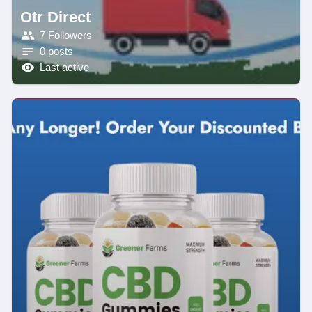
Otr Direct
7 Followers
0 posts
Last active