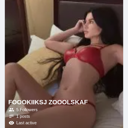
FOOOKIIKSJ ZOOOLSKAF
5 Followers
1 posts
Last active