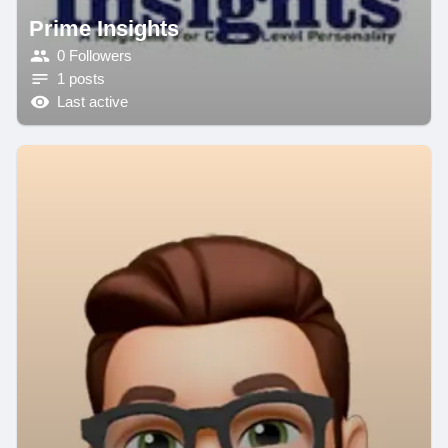
Prime Insights
0 Followers
1 posts
Last active