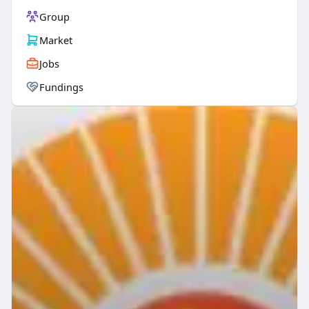
Group
Market
Jobs
Fundings