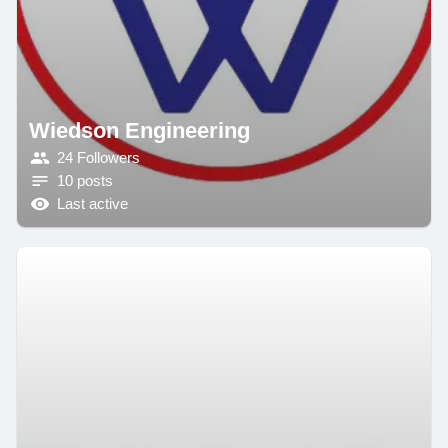
Wiedson Engineering
24 Followers
10 posts
Last active