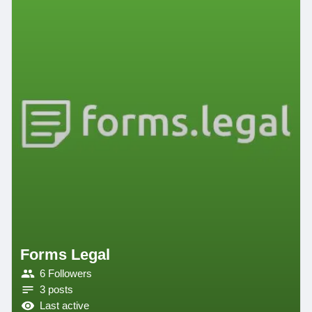
Forms Legal
6 Followers
3 posts
Last active