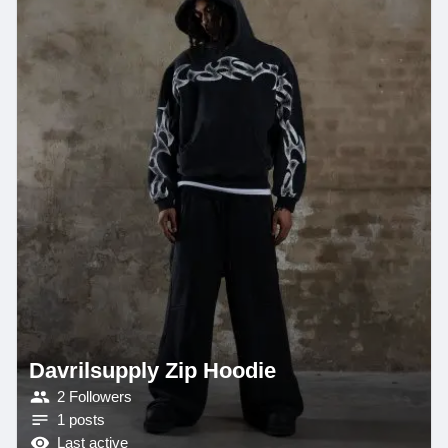
Davrilsupply Zip Hoodie
2 Followers
1 posts
Last active