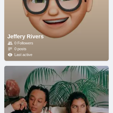
Jeffery Rivers
0 Followers
0 posts
Last active