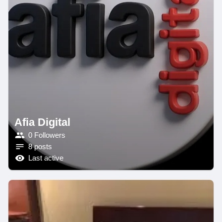
Afia Digital
0 Followers
8 posts
Last active