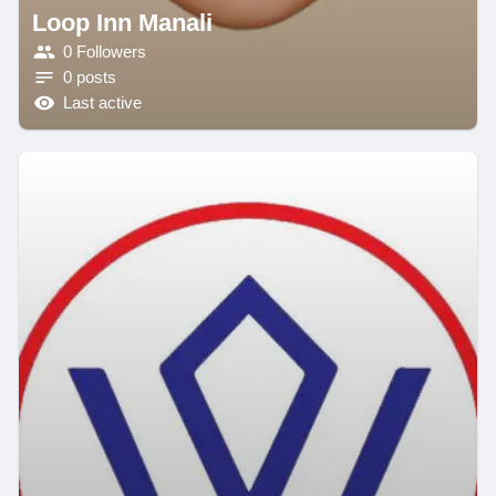
Loop Inn Manali
0 Followers
0 posts
Last active