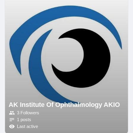
AK Institute Of Ophthalmology AKIO
3 Followers
1 posts
Last active