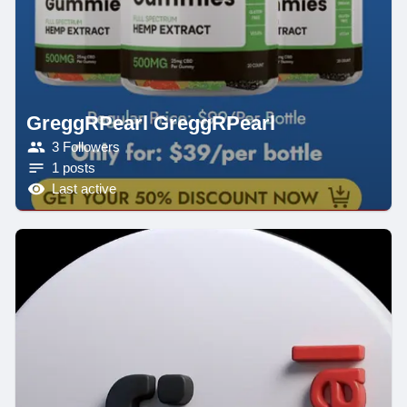
GreggRPearl GreggRPearl
3 Followers
1 posts
Last active